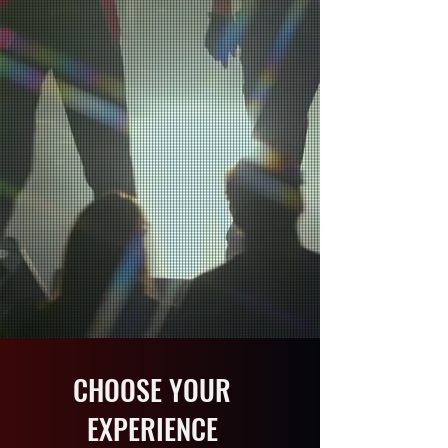
ENTERTAINMENT
World-class productions that ignite
events across the globe.
EXPLORE THE SHOWS
BOOK AN EVENT
SCROLL DOWN
CHOOSE YOUR
EXPERIENCE