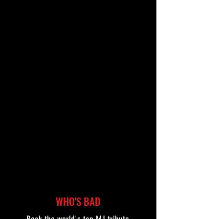
"...the real deal."
ANTHONY NICOLAIDIS,
LIVE NATION
WHO'S BAD