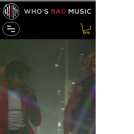
THE ULTIMATE SOURCE
FOR
LIVE MUSIC AND