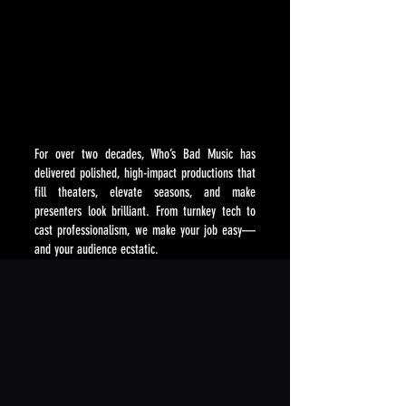
WHY PRESENT WHO'S BAD MUSIC?
WHY PRESENT WHO'S BAD MUSIC?
For over two decades, Who’s Bad Music has
delivered polished, high-impact productions that
fill theaters, elevate seasons, and make
presenters look brilliant. From turnkey tech to
cast professionalism, we make your job easy—
and your audience ecstatic.