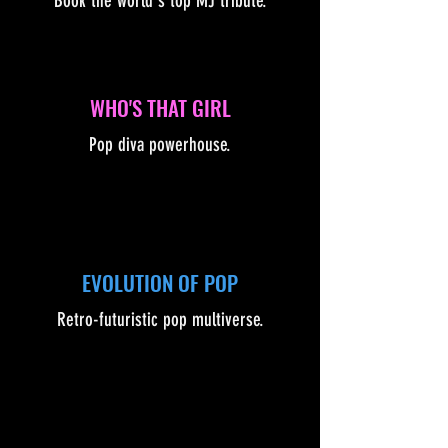
Book the world's top MJ tribute.
WHO'S THAT GIRL
Pop diva powerhouse.
EVOLUTION OF POP
Retro-futuristic pop multiverse.