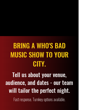
BRING A WHO'S BAD
MUSIC SHOW TO YOUR
CITY.
Tell us about your venue,
audience, and dates - our team
will tailor the perfect night.
Fast response. Turnkey options available.