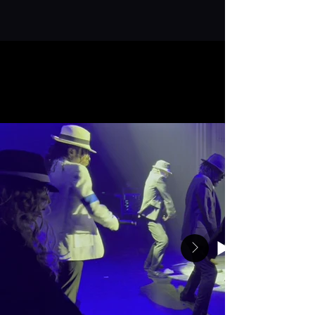
execution.
REQUEST AVAILABILITY